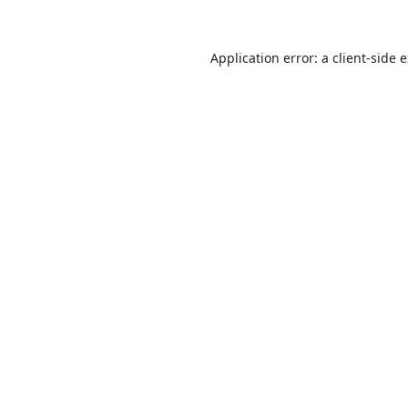
Application error: a
client
-side 