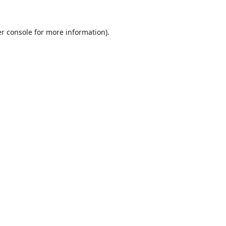
r console
for more information).