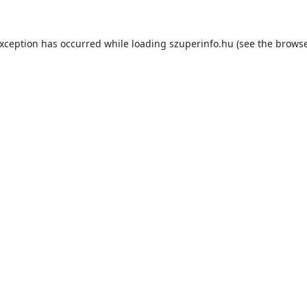
exception has occurred while loading
szuperinfo.hu
(see the
browse