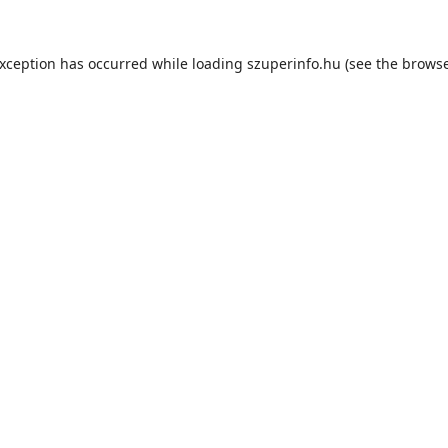
exception has occurred while loading
szuperinfo.hu
(see the
browse