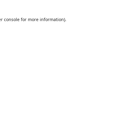
r console
for more information).