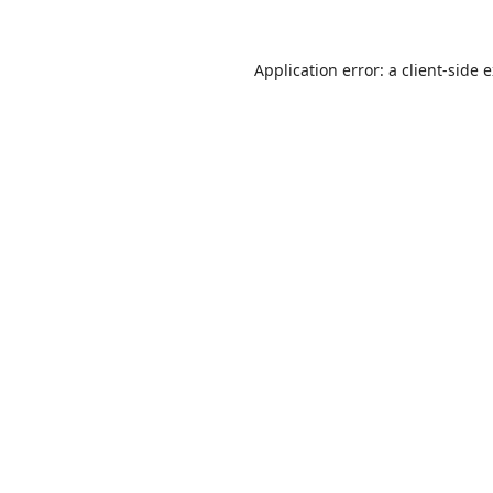
Application error: a
client
-side 