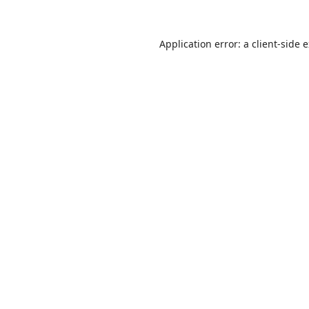
Application error: a
client
-side 