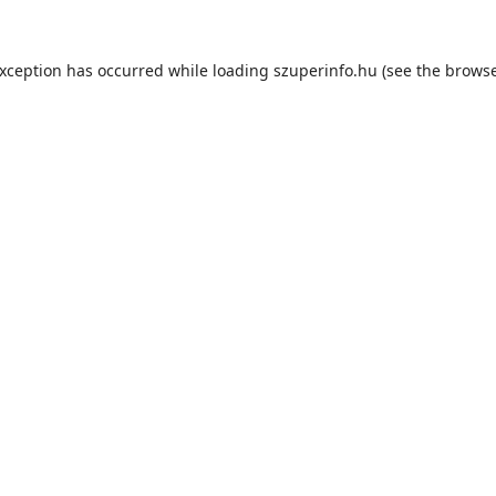
exception has occurred while loading
szuperinfo.hu
(see the
browse