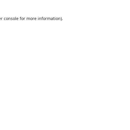
r console
for more information).