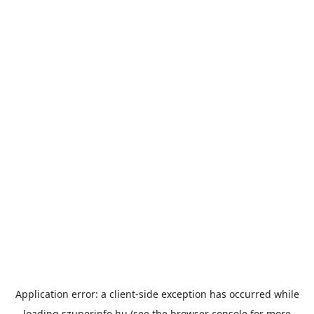
Application error: a
client
-side exception has occurred while
loading
szuperinfo.hu
(see the
browser console
for more