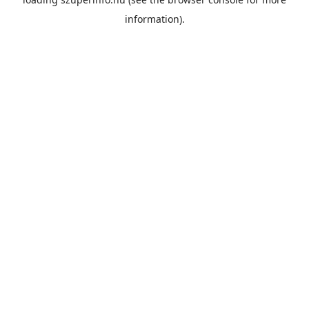
information).