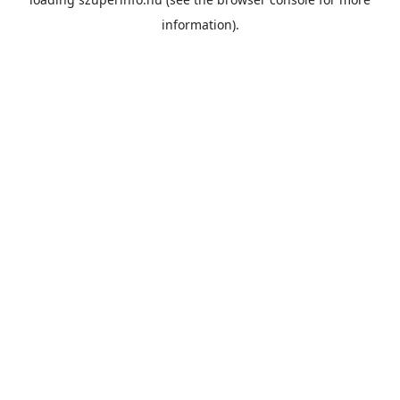
information).