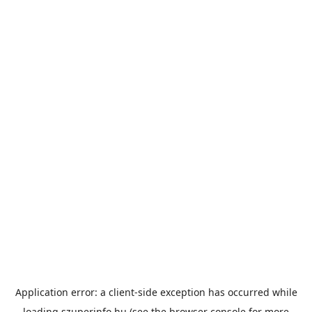
Application error: a
client
-side exception has occurred while
loading
szuperinfo.hu
(see the
browser console
for more