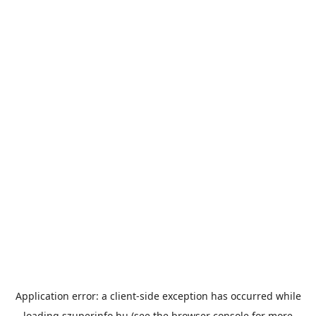
Application error: a
client
-side exception has occurred while
loading
szuperinfo.hu
(see the
browser console
for more