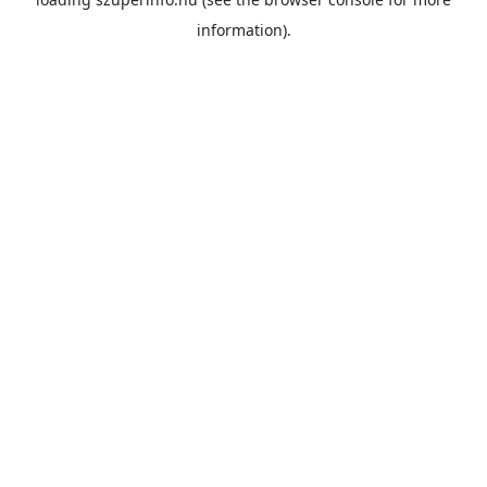
information).