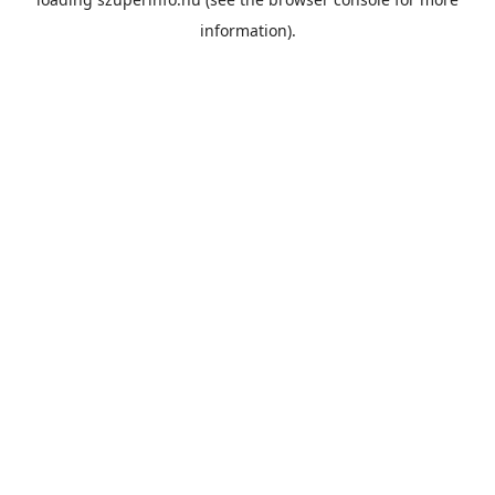
information).