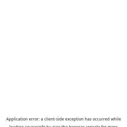
Application error: a
client
-side exception has occurred while
loading
szuperinfo.hu
(see the
browser console
for more