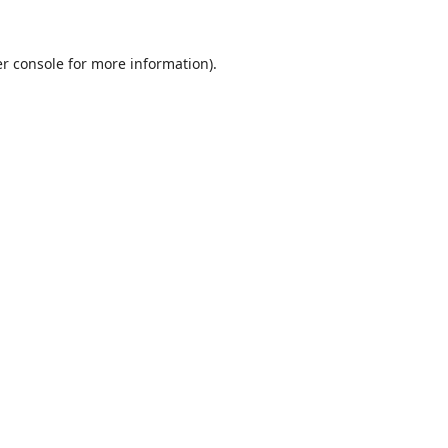
r console
for more information).