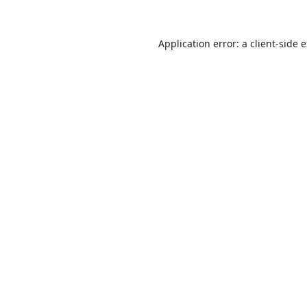
Application error: a
client
-side 