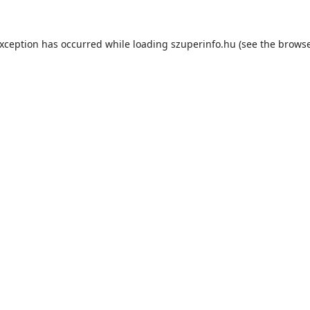
exception has occurred while loading
szuperinfo.hu
(see the
browse