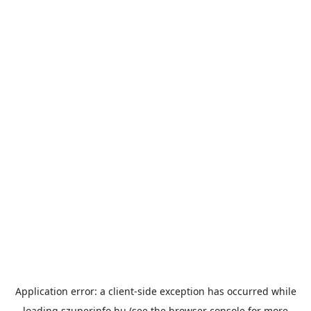
Application error: a
client
-side exception has occurred while
loading
szuperinfo.hu
(see the
browser console
for more