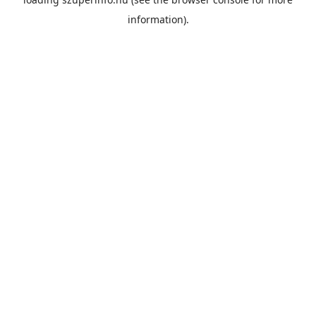
information).