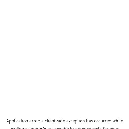
Application error: a
client
-side exception has occurred while
loading
szuperinfo.hu
(see the
browser console
for more