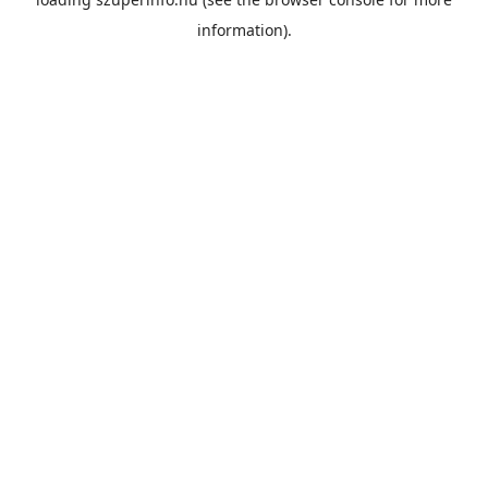
information).