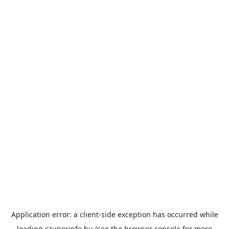
Application error: a
client
-side exception has occurred while
loading
szuperinfo.hu
(see the
browser console
for more