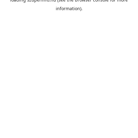
information).