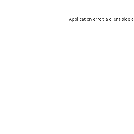
Application error: a
client
-side 