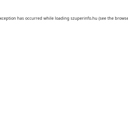
exception has occurred while loading
szuperinfo.hu
(see the
browse