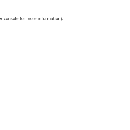
r console
for more information).