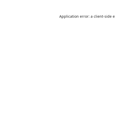
Application error: a
client
-side 