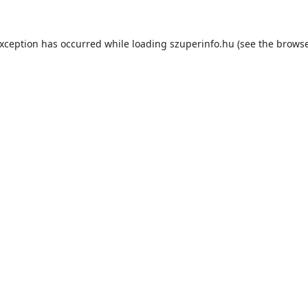
exception has occurred while loading
szuperinfo.hu
(see the
browse