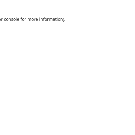
r console
for more information).