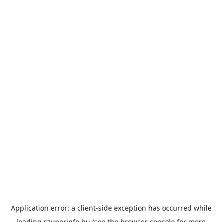
Application error: a
client
-side exception has occurred while
loading
szuperinfo.hu
(see the
browser console
for more