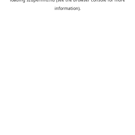
information).